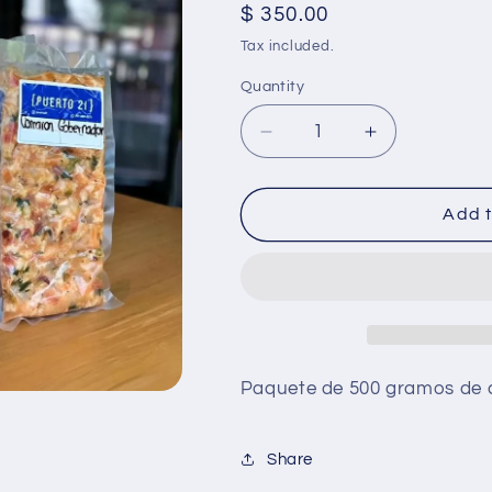
Regular
$ 350.00
price
Tax included.
Quantity
Decrease
Increase
quantity
quantity
for
for
Camaron
Camaron
Add t
Gobernador
Gobernador
Paquete de 500 gramos de
Share