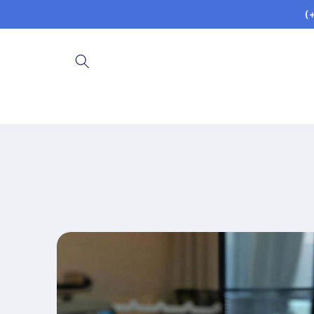
Skip to
(
content
Skip to
product
information