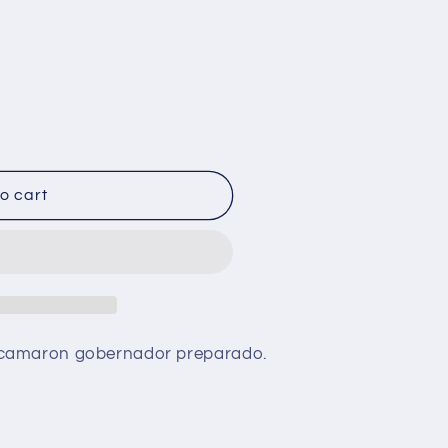
o cart
 camaron gobernador preparado.