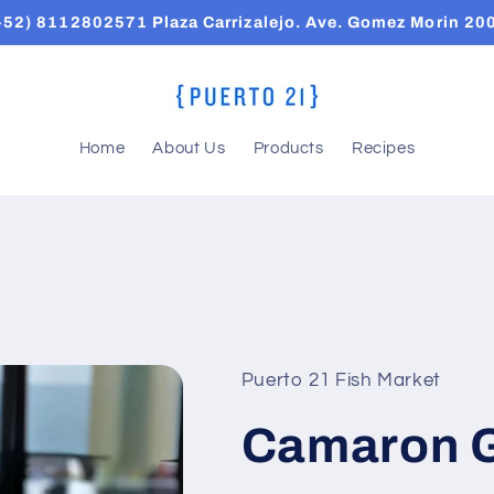
+52) 8112802571 Plaza Carrizalejo. Ave. Gomez Morin 20
Home
About Us
Products
Recipes
Puerto 21 Fish Market
Camaron 