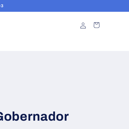
03
Log
Cart
in
Gobernador